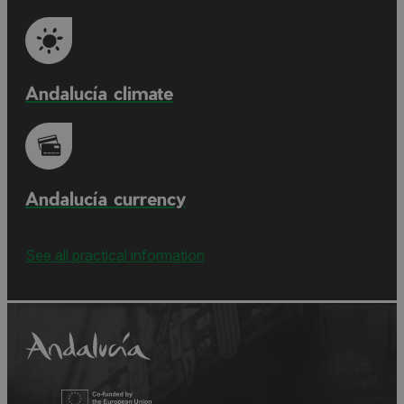
Andalucía climate
Andalucía currency
See all practical information