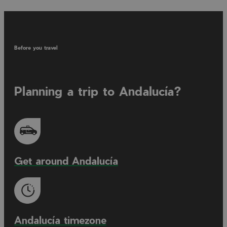
Before you travel
Planning a trip to Andalucía?
Get around Andalucía
Andalucía timezone