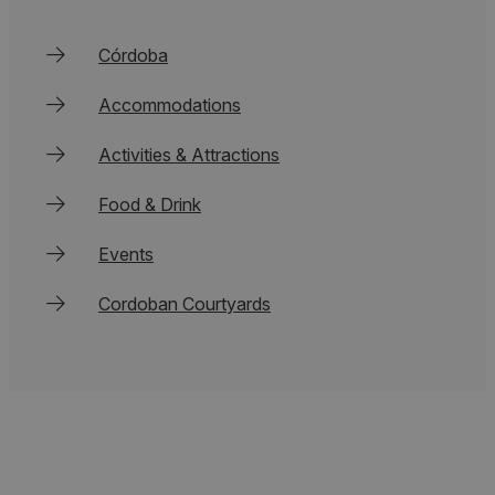
Córdoba
Accommodations
Activities & Attractions
Food & Drink
Events
Cordoban Courtyards