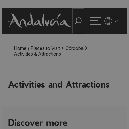
Home
|
Places to Visit
Córdoba
Activities & Attractions
Activities and Attractions
Discover more