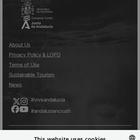
About Us
Privacy Policy & LOPD
Terms of Use
Sustainable Tourism
News
#viveandalucía
#andalusiancrush
This website uses cookies