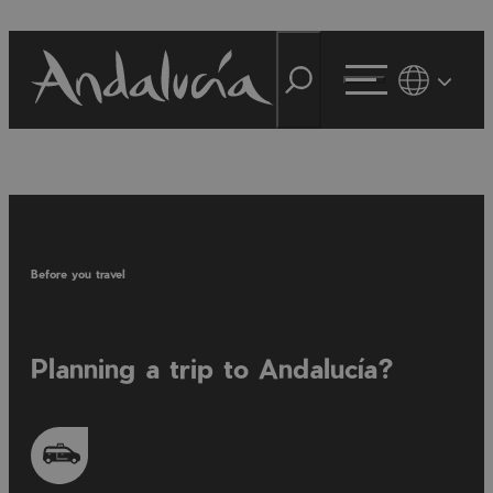
Before you travel
Planning a trip to Andalucía?