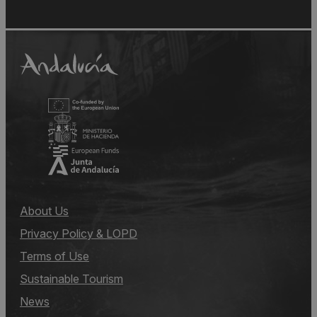
About Us
Privacy Policy & LOPD
Terms of Use
Sustainable Tourism
News