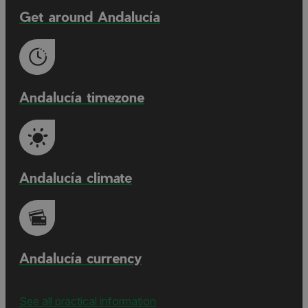
Get around Andalucía
Andalucía timezone
Andalucía climate
Andalucía currency
See all practical information