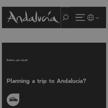
Before you travel
Planning a trip to Andalucía?