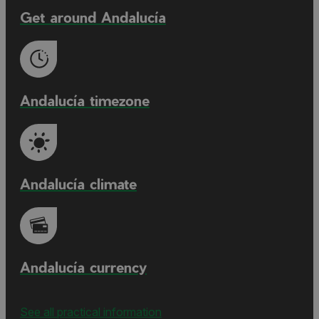
Get around Andalucía
Andalucía timezone
Andalucía climate
Andalucía currency
See all practical information