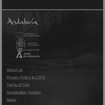
About Us
Privacy Policy & LOPD
Terms of Use
Sustainable Tourism
News