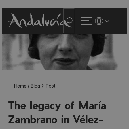
Home
|
Blog
Post
The legacy of María
Zambrano in Vélez-