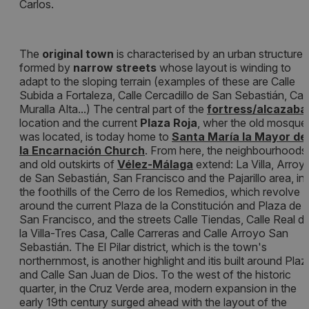
Carlos.
The
original town
is characterised by an urban structure
formed by
narrow streets
whose layout is winding to
adapt to the sloping terrain (examples of these are Calle
Subida a Fortaleza, Calle Cercadillo de San Sebastián, Call
Muralla Alta...) The central part of the
fortress/alcazaba
location and the current
Plaza Roja
, wher the old mosque
was located, is today home to
Santa María la Mayor de
la Encarnación Church
. From here, the neighbourhoods
and old outskirts of
Vélez-Málaga
extend: La Villa, Arroy
de San Sebastián, San Francisco and the Pajarillo area, in
the foothills of the Cerro de los Remedios, which revolve
around the current Plaza de la Constitución and Plaza de
San Francisco, and the streets Calle Tiendas, Calle Real d
la Villa-Tres Casa, Calle Carreras and Calle Arroyo San
Sebastián. The El Pilar district, which is the town's
northernmost, is another highlight and itis built around Plaz
and Calle San Juan de Dios. To the west of the historic
quarter, in the Cruz Verde area, modern expansion in the
early 19th century surged ahead with the layout of the