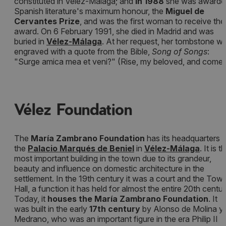
constituted in Vélez-Málaga; and
in 1988
she was awarde
Spanish literature's maximum honour, the
Miguel de
Cervantes Prize
, and was the first woman to receive the
award. On 6 February 1991, she died in Madrid and was
buried in
Vélez-Málaga
. At her request, her tombstone w
engraved with a quote from the Bible,
Song of Songs
:
"Surge amica mea et veni?" (Rise, my beloved, and come)
Vélez Foundation
The
María Zambrano Foundation
has its headquarters i
the
Palacio Marqués de Beniel
in
Vélez-Málaga
. It is t
most important building in the town due to its grandeur,
beauty and influence on domestic architecture in the
settlement. In the 19th century it was a court and the Tow
Hall, a function it has held for almost the entire 20th centur
Today, it
houses the María Zambrano Foundation
. It
was built in the early
17th century
by Alonso de Molina y
Medrano, who was an important figure in the era Philip II