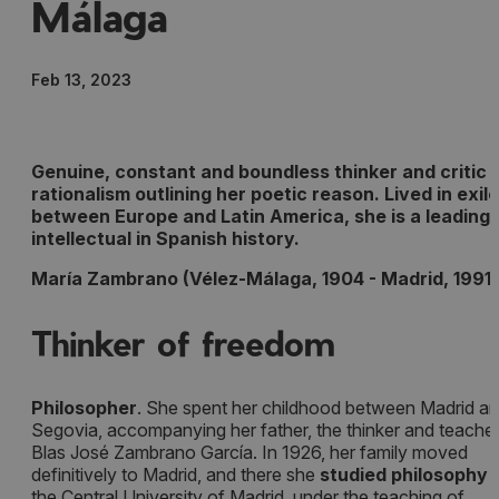
Málaga
Feb 13, 2023
Genuine, constant and boundless thinker and critic 
rationalism outlining her poetic reason. Lived in exile
between Europe and Latin America, she is a leading
intellectual in Spanish history.
María Zambrano (Vélez-Málaga, 1904 - Madrid, 1991)
Thinker of freedom
Philosopher
. She spent her childhood between Madrid a
Segovia, accompanying her father, the thinker and teacher
Blas José Zambrano García. In 1926, her family moved
definitively to Madrid, and there she
studied philosophy
a
the Central University of Madrid, under the teaching of