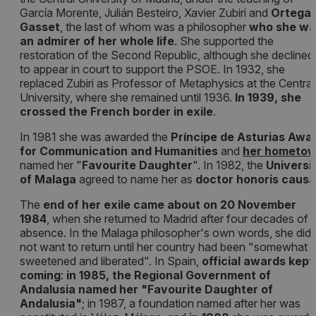
García Morente, Julián Besteiro, Xavier Zubiri and
Ortega 
Gasset
, the last of whom was a philosopher
who she wa
an admirer of her whole life
. She supported the
restoration of the Second Republic, although she declined
to appear in court to support the PSOE. In 1932, she
replaced Zubiri as Professor of Metaphysics at the Central
University, where she remained until 1936.
In 1939, she
crossed the French border in exile
.
In 1981 she was awarded the
Príncipe de Asturias Awa
for Communication and Humanities
and
her hometo
named her "
Favourite Daughter
". In 1982, the
Universi
of Malaga
agreed to name her as
doctor honoris causa
The
end of her exile came about on 20 November
1984
, when she returned to Madrid after four decades of
absence. In the Malaga philosopher's own words, she did
not want to return until her country had been "somewhat
sweetened and liberated". In Spain,
official awards kept
coming
:
in 1985, the Regional Government of
Andalusia named her "Favourite Daughter of
Andalusia"
; in 1987, a foundation named after her was