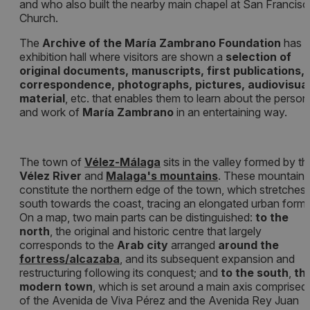
and who also built the nearby main chapel at San Francis
Church.
The
Archive of the María Zambrano Foundation
has 
exhibition hall where visitors are shown a
selection of
original documents, manuscripts, first publications,
correspondence, photographs, pictures, audiovisua
material
, etc. that enables them to learn about the person
and work of
María Zambrano
in an entertaining way.
The town of
Vélez-Málaga
sits in the valley formed by th
Vélez River
and
Malaga's mountains
. These mountains
constitute the northern edge of the town, which stretches
south towards the coast, tracing an elongated urban form.
On a map, two main parts can be distinguished:
to the
north
, the original and historic centre that largely
corresponds to the
Arab city
arranged
around the
f
ortress/alcazaba
, and its subsequent expansion and
restructuring following its conquest; and
to the south
,
th
modern town
, which is set around a main axis comprised
of the Avenida de Viva Pérez and the Avenida Rey Juan