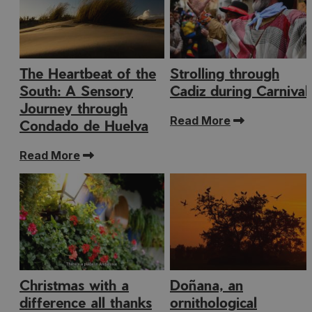
The Heartbeat of the
Strolling through
South: A Sensory
Cadiz during Carnival
Journey through
Read More
Condado de Huelva
Read More
Christmas with a
Doñana, an
difference all thanks
ornithological