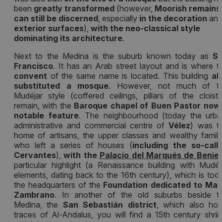
been
greatly transformed
(however,
Moorish remains
can still be discerned
, especially
in the decoration
an
exterior surfaces
),
with the neo-classical style
dominating its architecture
.
Next to the Medina is the suburb known today as
S
Francisco
. It has an Arab street layout and is where t
convent
of the same name is located. This building
al
substituted a mosque
. However, not much of t
Mudéjar style (coffered ceilings, pillars of the cloiste
remain, with the
Baroque chapel of Buen Pastor now
notable feature
. The neighbourhood (today the urba
administrative and commercial centre of
Vélez
) was t
home of artisans, the upper classes and wealthy famili
who left a series of houses (
including the so-call
Cervantes
),
with the
Palacio del Marqués de Beniel
particular highlight (a Renaissance building with Mudéj
elements, dating back to the 16th century), which is tod
the headquarters of the
Foundation dedicated to Mar
Zambrano
. In another of the old suburbs beside t
Medina, the
San Sebastián district
, which also hol
traces of Al-Andalus, you will find a 15th century shrin