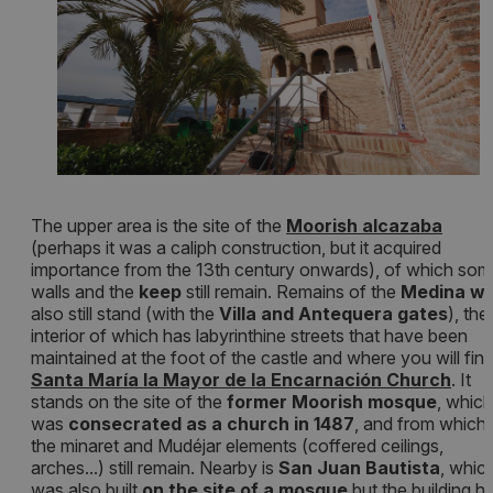
The upper area is the site of the
Moorish alcazaba
(perhaps it was a caliph construction, but it acquired
importance from the 13th century onwards), of which so
walls and the
keep
still remain. Remains of the
Medina wa
also still stand (with the
Villa and Antequera gates
), the
interior of which has labyrinthine streets that have been
maintained at the foot of the castle and where you will fin
Santa María la Mayor de la Encarnación Church
. It
stands on the site of the
former Moorish mosque
, which
was
consecrated as a church in 1487
, and from which
the minaret and Mudéjar elements (coffered ceilings,
arches...) still remain. Nearby is
San Juan Bautista
, whic
was also built
on the site of a mosque
but the building h