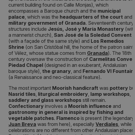
current building found on Calle Monjas), which
encompasses a Baroque church and the
municipal
palace
, which was the
headquarters of the court
and
military government of Granada
. Seventeenth century
structures include
Jesús, José y María Monastery
(wit
a mannerist church),
San José de la Soledad Convent
(with a façade of the same style) and
Los Remedios
Shrine
(on San Cristóbal hill, the home of the patron saint
of Vélez, whose statue comes from
Granada
). The 18th
century oversaw the construction of
Carmelitas Conven
Piedad Chapel
(designed in an exuberant, Andalusian
baroque style),
the granary
, and
Fernando VI Fountain
(a Renaissance and neo-classical feature).
The most important
Moorish handicraft
was
pottery
bu
Nasrid tiles
,
liturgical embroidery
,
lamp workshops
,
saddlery and glass workshops
still remain.
Confectionary
involves a
Moorish influence
and
gastronomy in general is inspired by fishing and
vegetable patches
.
Flamenco
is present (the legendary
Juan Breva
was from here), especially
Verdiales
, while
celebrations are no different from other Andalusian places