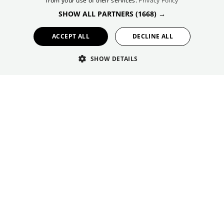
from your use of their services.
Privacy Policy
FRENCH
Sustainable Tourism
SHOW ALL PARTNERS
(1668) →
GERMAN
News
ACCEPT ALL
DECLINE ALL
#viveandalucía
SHOW DETAILS
#andalusiancrush
Welcome to the Andalucía Tourist Community. A
Meeting point between travellers and tourism
professionals. An exceptional showcase for
everything concerning tourism in Andalucía. Copyright
2011. Empresa Pública para la Gestión del Turismo y
del Deporte de Andalucía, S. A. Consejería de Turismo
yAndalucía Exterior de la Junta de Andalucía.
© 2026 Simpleview. All Rights Reserved