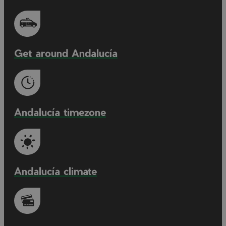
Get around Andalucía
Andalucía timezone
Andalucía climate