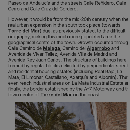
Paseo de Andalucía and the streets Calle Reñidero, Calle E
Cerro and Calle Cruz del Cordero.
However, it would be from the mid-20th century when the
real urban expansion in the south took place (towards
Torre del Mar
) due, as previously stated, to the difficult
orography, making this much more populated area the
geographical centre of the town. Growth occurred throug
Calle Camino de
Malaga
, Camino del
Algarrobo
and
Avenida de Vivar Téllez, Avenida Villa de Madrid and
Avenida Rey Juan Carlos. The structure of buildings here i
formed by regular blocks delimited by perpendicular street
and residential housing estates (including Real Bajo, La
Mata, El Limonar, Castellano, Axarquía and Alborán). They
even reach industrial areas on La Mata Industrial Estate an
finally, the border established by the A-7 Motorway and th
town centre of
T
orre del Mar
on the coast.