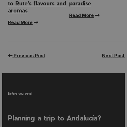
to Rute's flavours and
paradise
aromas
Read More
Read More
Previous Post
Next Post
Before you travel
Planning a trip to Andalucía?