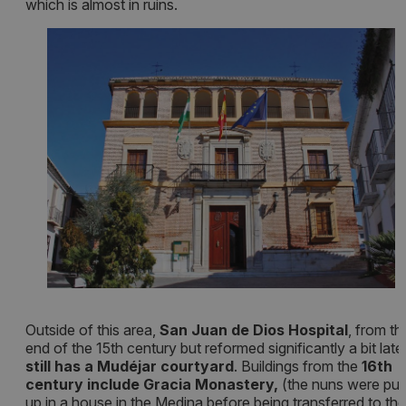
which is almost in ruins.
Outside of this area,
San Juan de Dios Hospital
, from th
end of the 15th century but reformed significantly a bit later
still has a Mudéjar courtyard
. Buildings from the
16th
century include Gracia Monastery,
(the nuns were put
up in a house in the Medina before being transferred to the