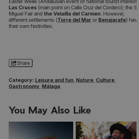
Easter Week (Andalusian event of national tourist interest)
Las Cruces
(main point on Calle Cruz del Cordero); the S
Miguel Fair and
the Velaílla del Carmen
. However,
different settlements (
Torre del Mar
or
Benajarafe
) hav
their own festivities.
Share
Category:
Leisure and fun
,
Nature
,
Culture
,
Gastronomy
,
Málaga
You May Also Like