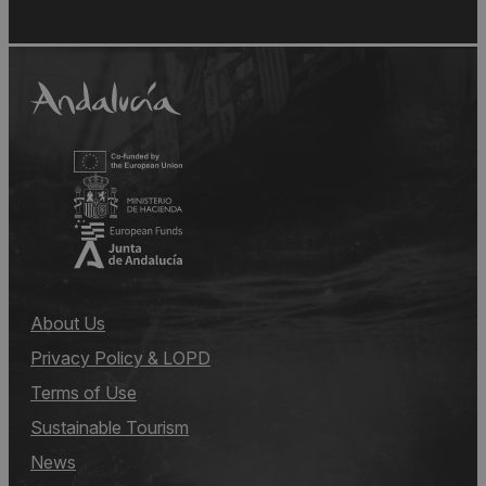
About Us
Privacy Policy & LOPD
Terms of Use
Sustainable Tourism
News