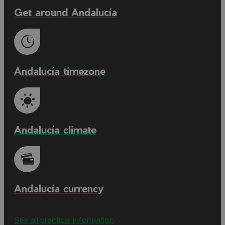
Get around Andalucía
Andalucía timezone
Andalucía climate
Andalucía currency
See all practical information