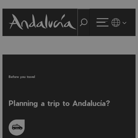
Before you travel
Planning a trip to Andalucía?