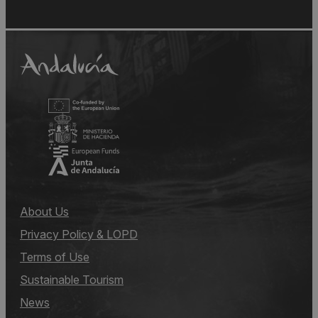
About Us
Privacy Policy & LOPD
Terms of Use
Sustainable Tourism
News