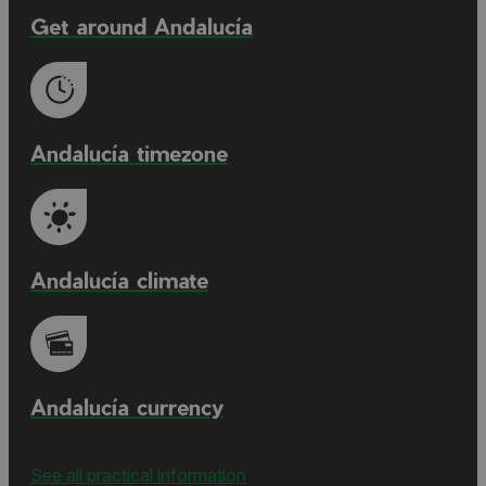
Get around Andalucía
Andalucía timezone
Andalucía climate
Andalucía currency
See all practical information