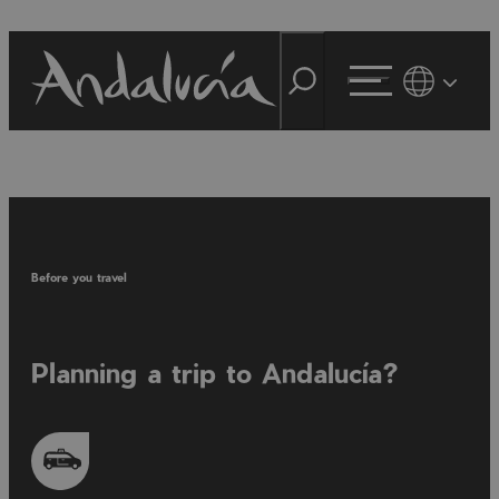
Before you travel
Planning a trip to Andalucía?