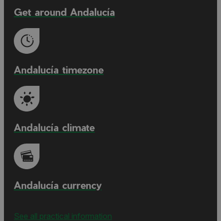
Get around Andalucía
Andalucía timezone
Andalucía climate
Andalucía currency
See all practical information