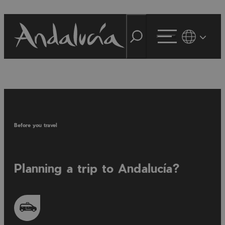
Before you travel
Planning a trip to Andalucía?