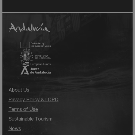
About Us
Privacy Policy & LOPD
Terms of Use
Sustainable Tourism
News