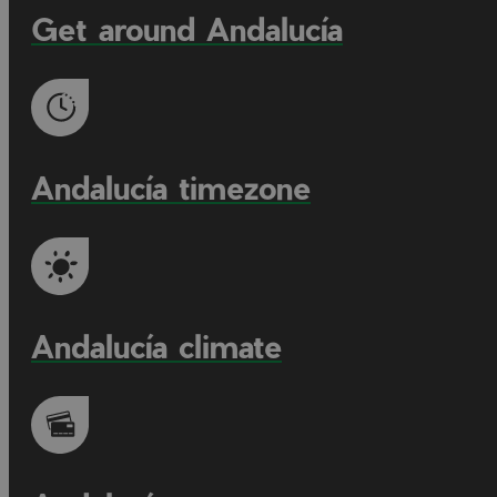
Get around Andalucía
Andalucía timezone
Andalucía climate