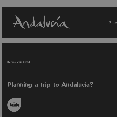
Plac
Before you travel
Planning a trip to Andalucía?