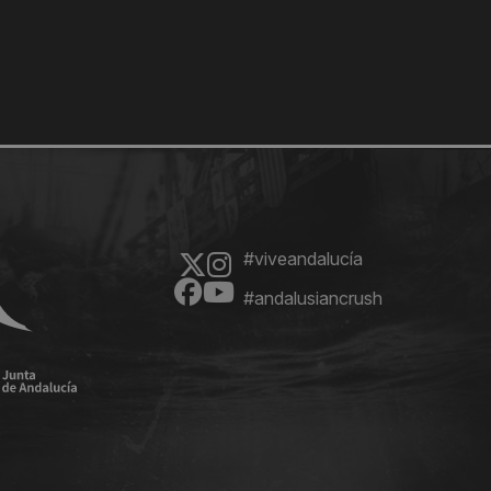
#viveandalucía
#andalusiancrush