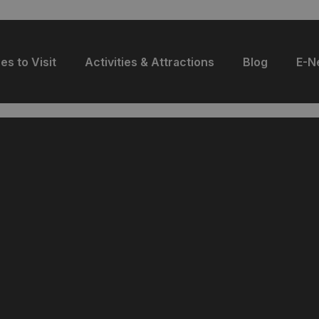
es to Visit
Activities & Attractions
Blog
E-N