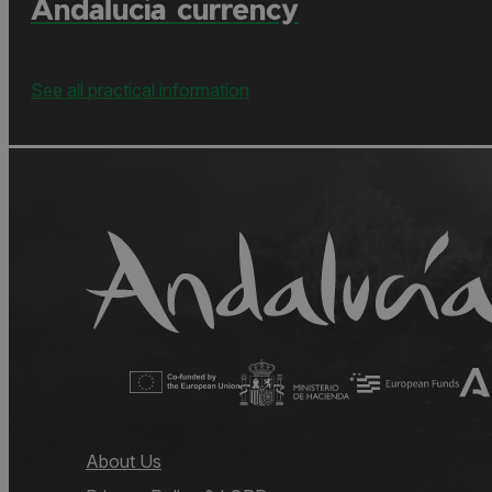
Andalucía currency
See all practical information
About Us