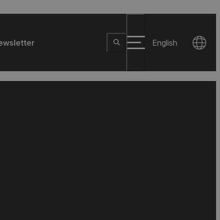
ewsletter
English